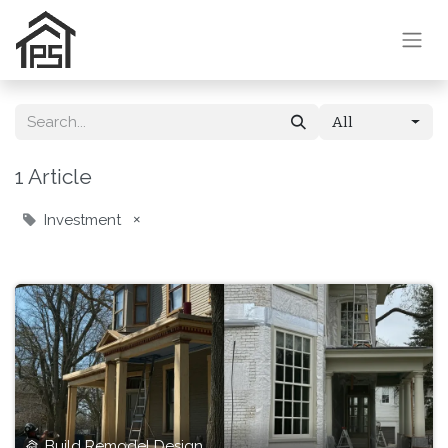
All
1 Article
Investment
×
Build Remodel Design