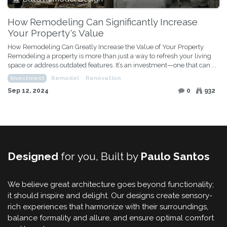
How Remodeling Can Significantly Increase
Your Property's Value
How Remodeling Can Greatly Increase the Value of Your Property
Remodeling a property is more than just a way to refresh your living
space or address outdated features. It’s an investment—one that can ...
Investment
Remodel
Renovation
Sep 12, 2024
0
932
Designed
for you, Built by
Paulo Santos
We believe great architecture goes beyond functionality;
it should inspire and delight. Our designs create sensory-
rich experiences that harmonize with their surroundings,
balance formality and allure, and ensure optimal comfort