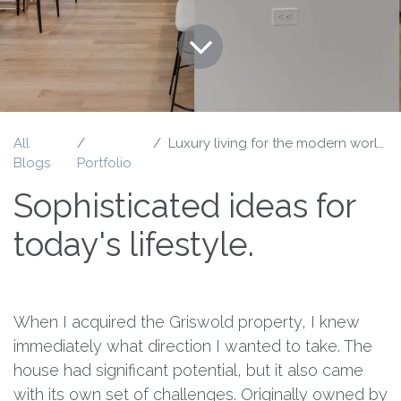
All
Luxury living for the modern world.
Blogs
Portfolio
Sophisticated ideas for
today's lifestyle.
When I acquired the Griswold property, I knew
immediately what direction I wanted to take. The
house had significant potential, but it also came
with its own set of challenges. Originally owned by