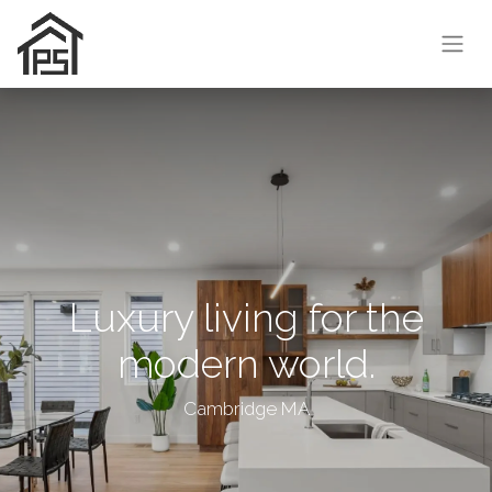
Luxury living for the
modern world.
Cambridge MA