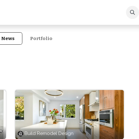
ews
Portfolio
About Us
Contact us
n News
Portfolio
Build Remodel Design