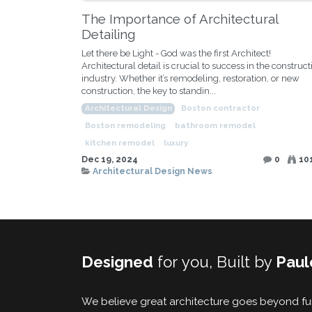
The Importance of Architectural
Detailing
Let there be Light - God was the first Architect!
Architectural detail is crucial to success in the construct
industry. Whether it’s remodeling, restoration, or new
construction, the key to standin...
Architectural Design
Boston contractor
Boston remodeling
bathroom remodel
kitchen remodel
luxury
Dec 19, 2024
0
10
Architectural Design News
Designed
for you, Built by
Paul
We believe great architecture goes beyond func