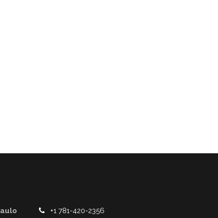
Paulo
+1 781-420-2356