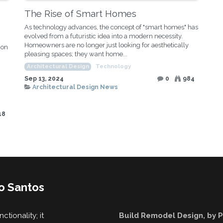
The Rise of Smart Homes
As technology advances, the concept of "smart homes" has
evolved from a futuristic idea into a modern necessity.
Homeowners are no longer just looking for aesthetically
ion
pleasing spaces; they want home...
Architectural Design
Technology
Sep 13, 2024
0
984
Architectural Design News
18
o Santos
tionality; it
Build Remodel Design, by 