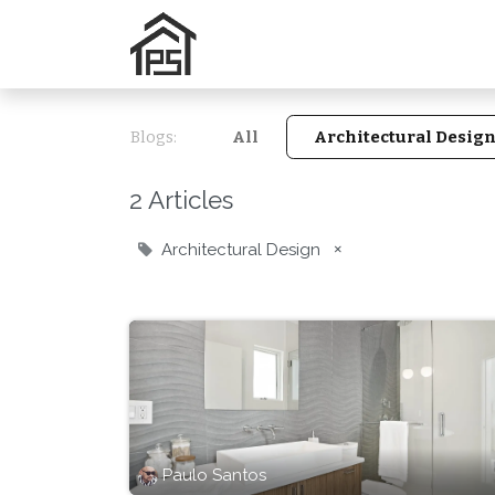
Home
Services
N
Blogs:
All
Architectural Desig
2 Articles
Architectural Design
×
Paulo Santos