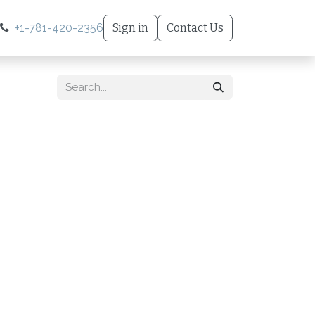
+1-781-420-2356
Sign in
Contact Us