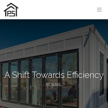
A Shift Towards Efficiency
BOXABL