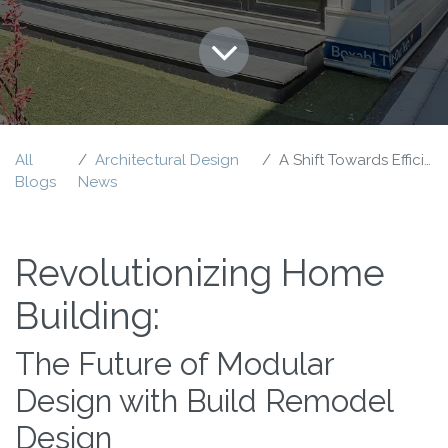
All
Architectural Design
A Shift Towards Efficiency
Blogs
News
Revolutionizing Home
Building:
The Future of Modular
Design with Build Remodel
Design